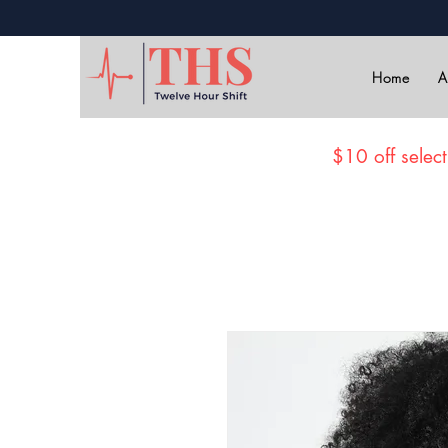
Home
A
$10 off select