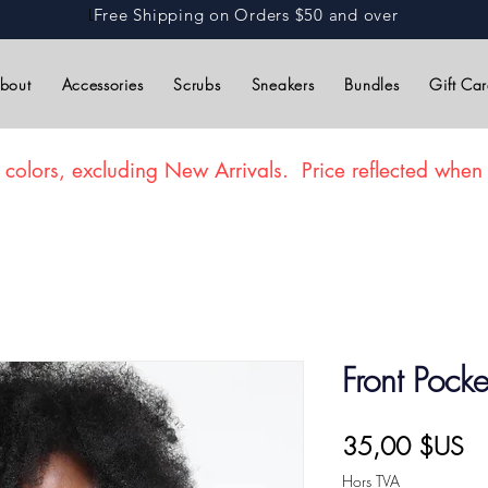
L
Free Shipping on Orders $50 and over
bout
Accessories
Scrubs
Sneakers
Bundles
Gift Ca
 colors, excluding New Arrivals. Price reflected when 
Front Pock
Pr
35,00 $US
Hors TVA