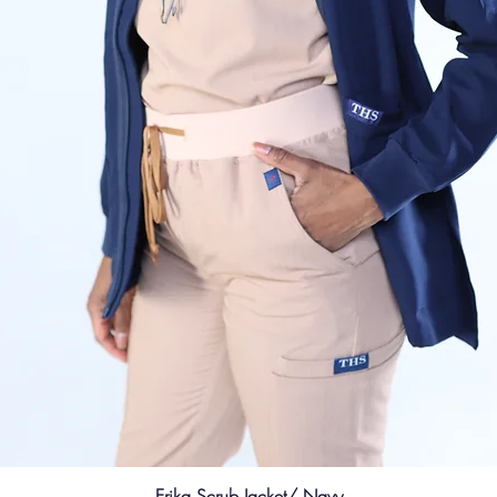
Erika Scrub Jacket/ Navy