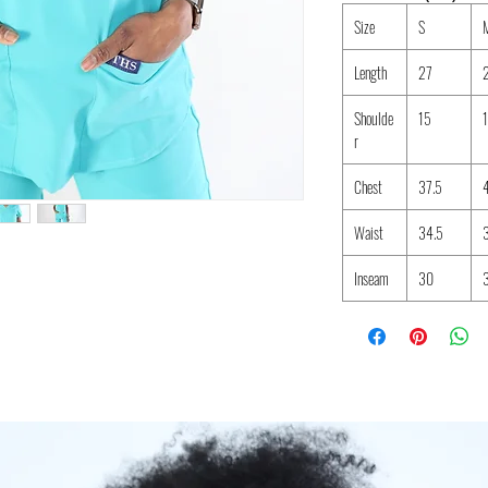
Size
S
Length
27
Shoulde
15
r
Chest
37.5
Waist
34.5
Inseam
30