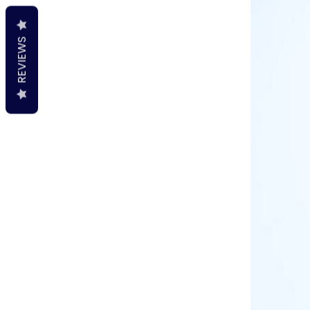
REVIEWS