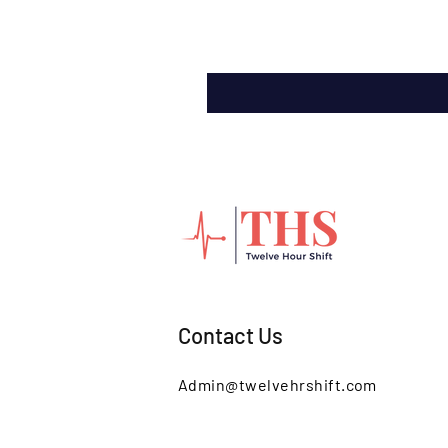
Contact Us
Admin@twelvehrshift.com