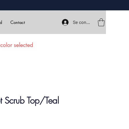
Se connecter
rd
Contact
color selected
et Scrub Top/Teal
ix