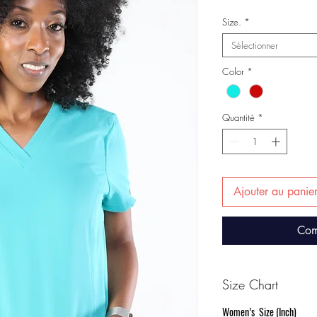
Size.
*
Sélectionner
Color
*
Quantité
*
Ajouter au panie
Com
Size Chart
Women’s Size (Inch)