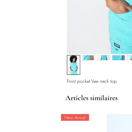
Front pocket Vee neck top
Articles similaires
New Arrival