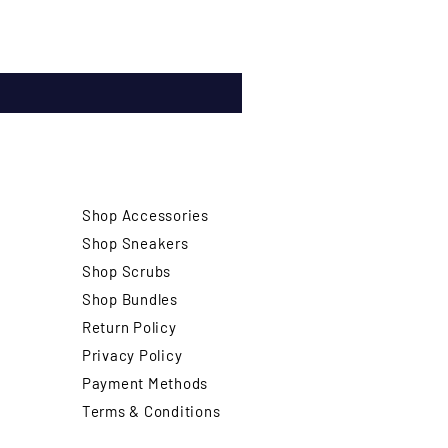
Shop Accessories
Shop Sneakers
Shop Scrubs
Shop Bundles
Return Policy
Privacy Policy
Payment Methods
Terms & Conditions