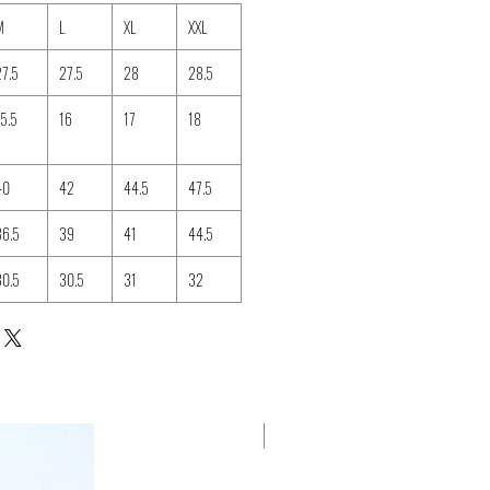
M
L
XL
XXL
27.5
27.5
28
28.5
15.5
16
17
18
40
42
44.5
47.5
36.5
39
41
44.5
30.5
30.5
31
32
New Arrival