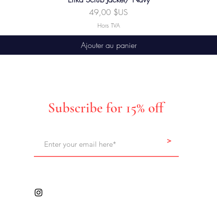
Prix
49,00 $US
Hors TVA
Ajouter au panier
Subscribe for 15% off
>