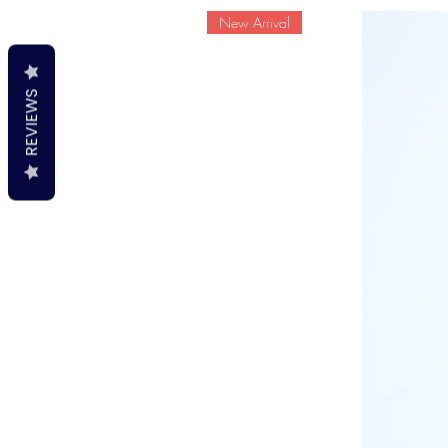
New Arrival
REVIEWS