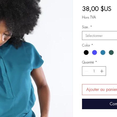
Pr
38,00 $US
Hors TVA
Size.
*
Sélectionner
Color
*
Quantité
*
Ajouter au panie
Com