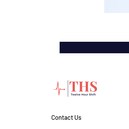
Contact Us