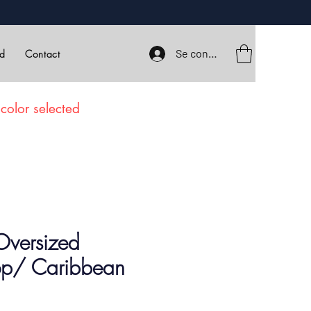
Se connecter
rd
Contact
color selected
Oversized
Top/ Caribbean