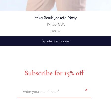
Erika Scrub Jacket/ Navy
Prix
49,00 $US
Hors TVA
Ajouter au panier
Subscribe for 15% off
>