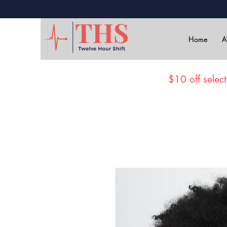
Home
A
$10 off select