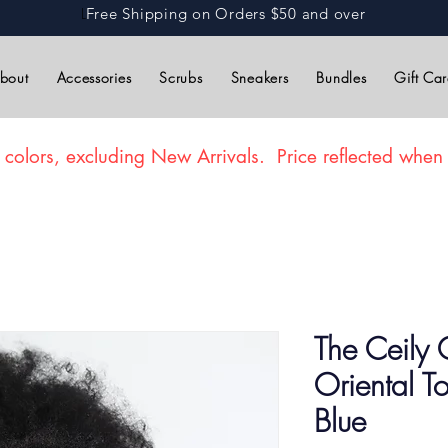
L
Free Shipping on Orders $50 and over
bout
Accessories
Scrubs
Sneakers
Bundles
Gift Ca
 colors, excluding New Arrivals. Price reflected when 
The Ceily 
Oriental 
Blue