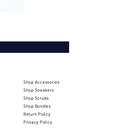
Shop Accessories
Shop Sneakers
Shop Scrubs
Shop Bundles
Return Policy
Privacy Policy