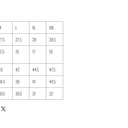
M
L
XL
XXL
27.5
27.5
28
28.5
15.5
16
17
18
40
42
44.5
47.5
36.5
39
41
44.5
30.5
30.5
31
32