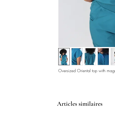
Oversized Oriental top with magn
Articles similaires