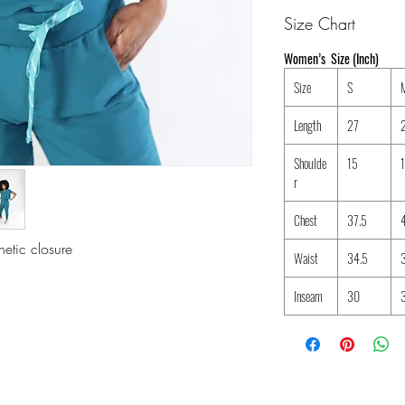
Size Chart
Women’s Size (Inch)
Size
S
Length
27
Shoulde
15
r
Chest
37.5
etic closure
Waist
34.5
Inseam
30