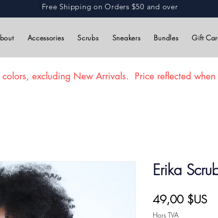
L
Free Shipping on Orders $50 and over
bout
Accessories
Scrubs
Sneakers
Bundles
Gift Ca
 colors, excluding New Arrivals. Price reflected when 
Erika Scru
Pr
49,00 $US
Hors TVA