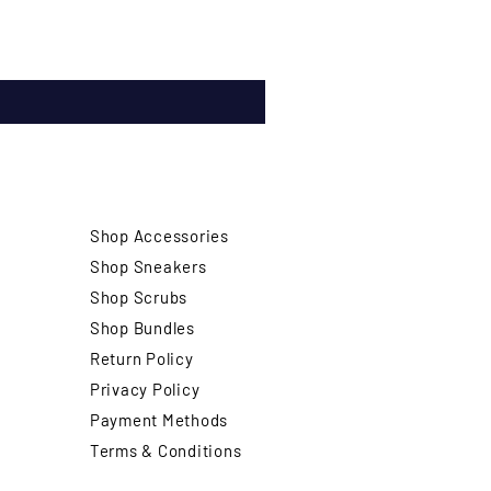
Shop Accessories
Shop Sneakers
Shop Scrubs
Shop Bundles
Return Policy
Privacy Policy
Payment Methods
Terms & Conditions