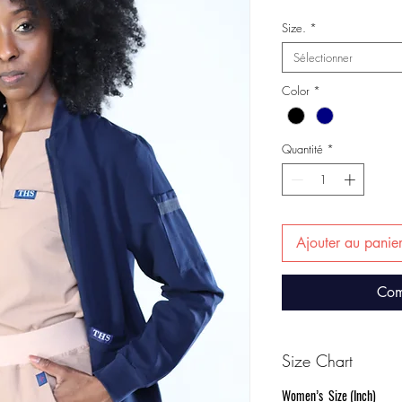
Size.
*
Sélectionner
Color
*
Quantité
*
Ajouter au panie
Com
Size Chart
Women’s Size (Inch)