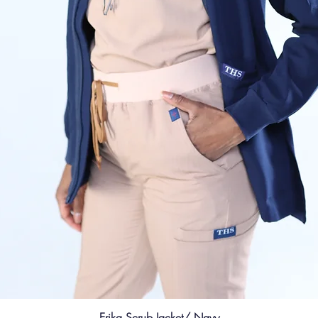
Erika Scrub Jacket/ Navy