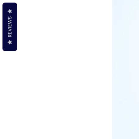
REVIEWS