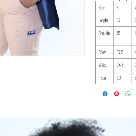
Size
S
Length
27
Shoulde
15
r
Chest
37.5
Waist
34.5
Inseam
30