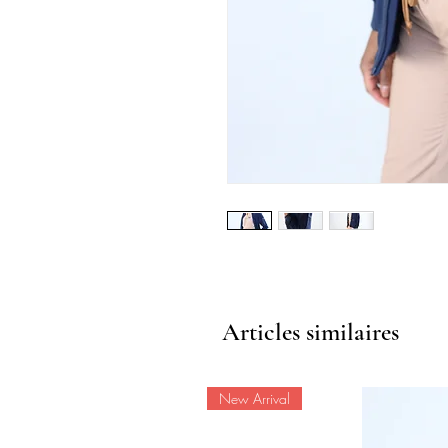
Articles similaires
New Arrival