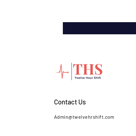
Contact Us
Admin@twelvehrshift.com