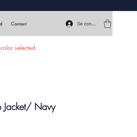
Se connecter
rd
Contact
color selected
b Jacket/ Navy
ix