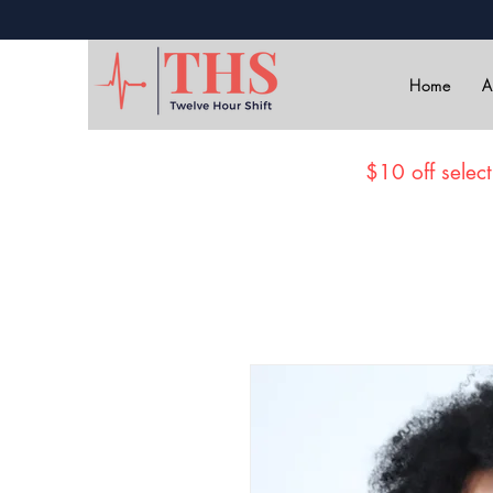
Home
A
$10 off select