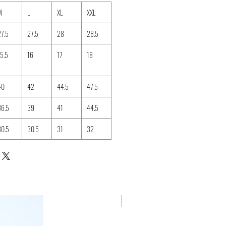
M
L
XL
XXL
27.5
27.5
28
28.5
15.5
16
17
18
40
42
44.5
47.5
36.5
39
41
44.5
30.5
30.5
31
32
New Arrival