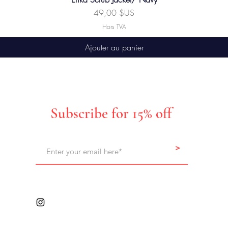
Prix
49,00 $US
Hors TVA
Ajouter au panier
Subscribe for 15% off
>