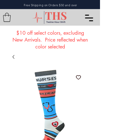
Free Shipping on Orders $50 and over
L
$10 off select colors, excluding
New Arrivals. Price reflected when
color selected