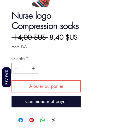
Nurse logo
Compression socks
Prix
Prix
 14,00 $US 
8,40 $US
original
promotionnel
Hors TVA
Quantité
*
REVIEWS
Ajouter au panier
Commander et payer