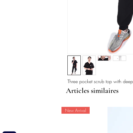
Three pocket scrub top with deep
Articles similaires
New Arrival