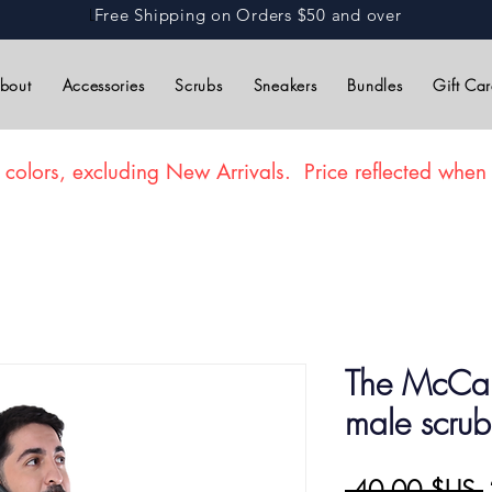
L
Free Shipping on Orders $50 and over
bout
Accessories
Scrubs
Sneakers
Bundles
Gift Ca
 colors, excluding New Arrivals. Price reflected when 
The McCart
male scrub
P
 40,00 $US 