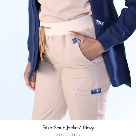
Erika Scrub Jacket/ Navy
Prix
49,00 $US