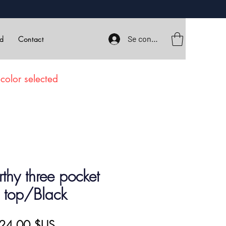
Se connecter
rd
Contact
color selected
hy three pocket
 top/Black
rix
Prix
24,00 $US