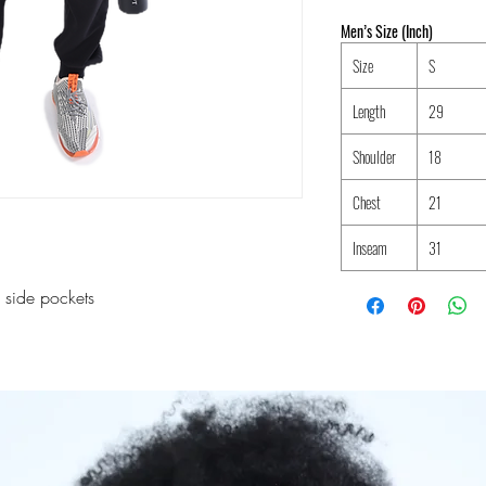
Men’s Size (Inch)
Size
S
Length
29
Shoulder
18
Chest
21
Inseam
31
 side pockets