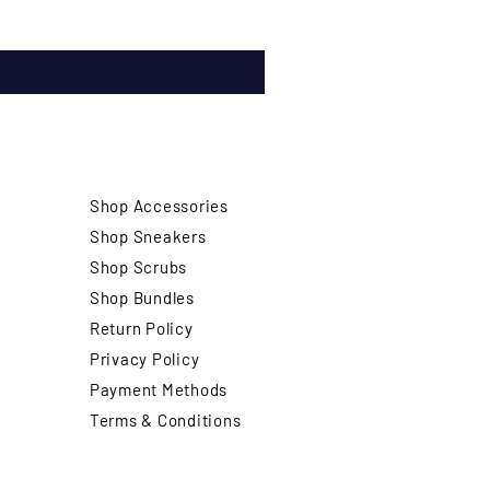
Shop Accessories
Shop Sneakers
Shop Scrubs
Shop Bundles
Return Policy
Privacy Policy
Payment Methods
Terms & Conditions