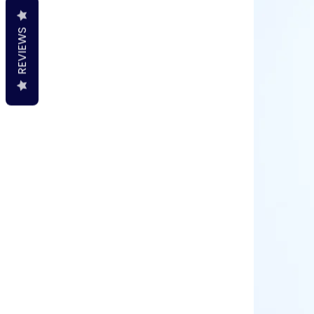
REVIEWS