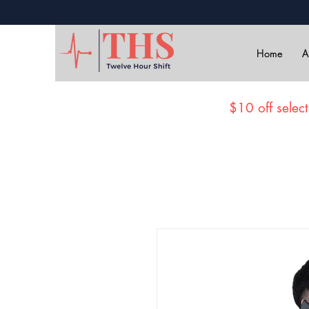
Home
A
$10 off select