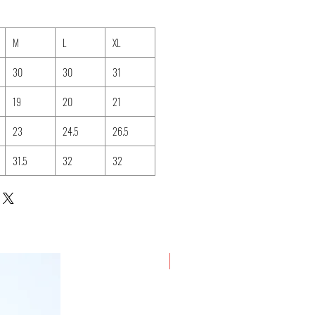
M
L
XL
30
30
31
19
20
21
23
24.5
26.5
31.5
32
32
New Arrival