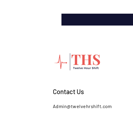
Contact Us
Admin@twelvehrshift.com