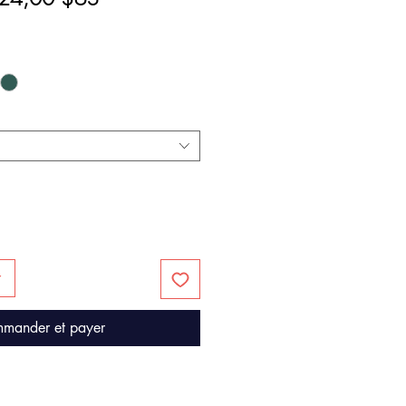
riginal
promotionnel
r
mander et payer