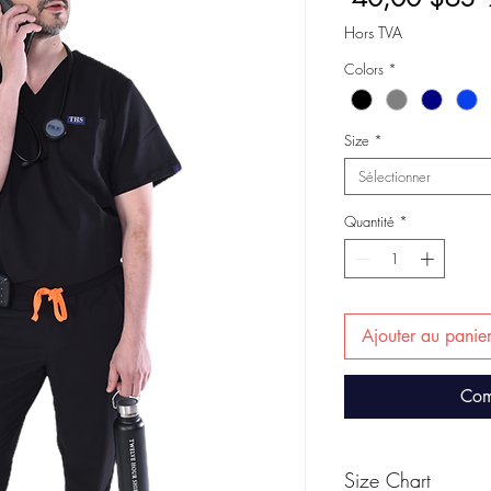
o
Hors TVA
Colors
*
Size
*
Sélectionner
Quantité
*
Ajouter au panie
Com
Size Chart