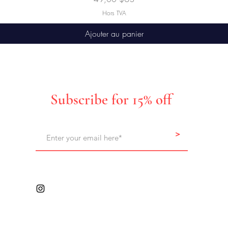
Hors TVA
Ajouter au panier
Subscribe for 15% off
>